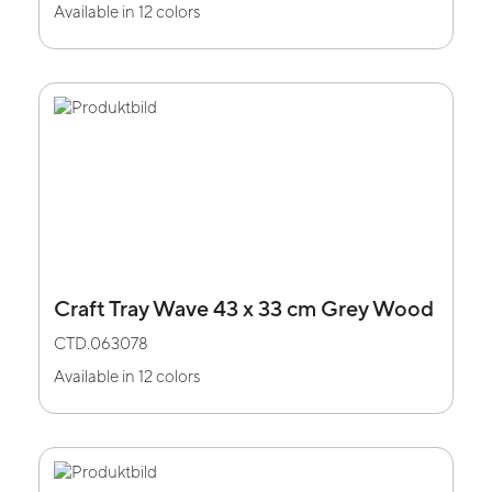
Available in 12 colors
Craft Tray Wave 43 x 33 cm Grey Wood
CTD.063078
Available in 12 colors