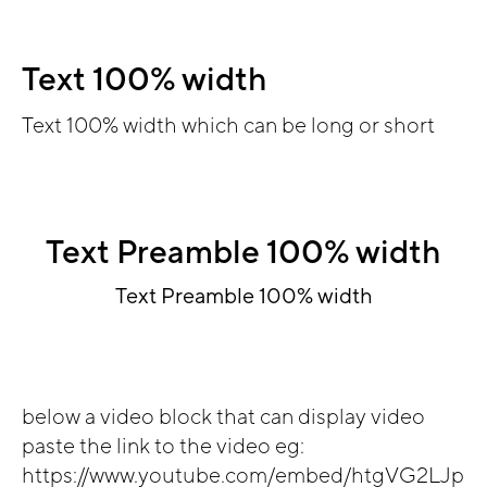
Text 100% width
Text 100% width which can be long or short
Text Preamble 100% width
Text Preamble 100% width
below a video block that can display video
paste the link to the video eg:
https://www.youtube.com/embed/htgVG2LJp