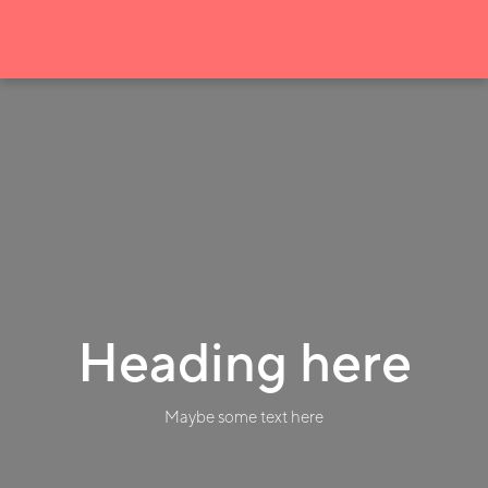
Heading here
Maybe some text here