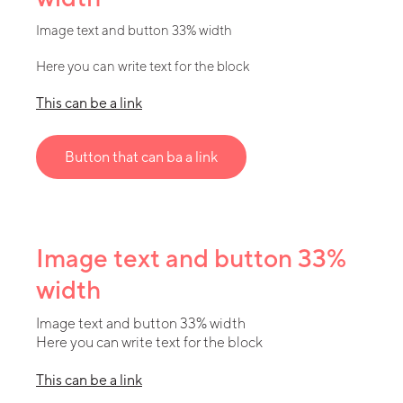
Image text and button 33% width
Here you can write text for the block
This can be a link
Button that can ba a link
Image text and button 33%
width
Image text and button 33% width
Here you can write text for the block
This can be a link