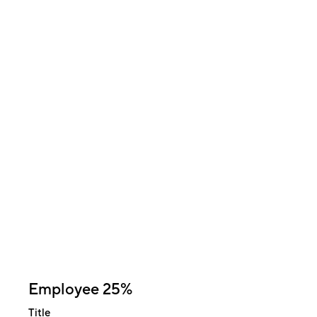
Employee 25%
Title