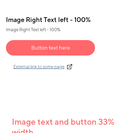
Image Right Text left - 100%
Image Right Text left - 100%
Button text here
External link to some page
Image text and button 33%
width