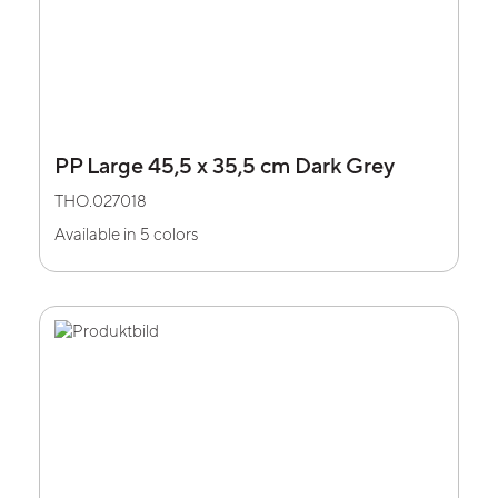
PP Large 45,5 x 35,5 cm Dark Grey
THO.027018
Available in 5 colors