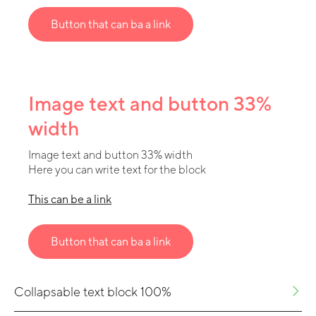
Button that can ba a link
Image text and button 33%
width
Image text and button 33% width
Here you can write text for the block
This can be a link
Button that can ba a link
Collapsable text block 100%