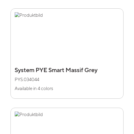
System PYE Smart Massif Grey
PYS.034044
Available in 4 colors