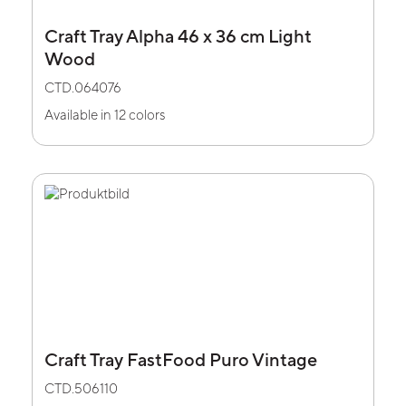
Craft Tray Alpha 46 x 36 cm Light
Wood
CTD.064076
Available in 12 colors
Craft Tray FastFood Puro Vintage
CTD.506110