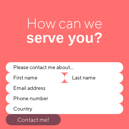
How can we
serve you?
Contact me!