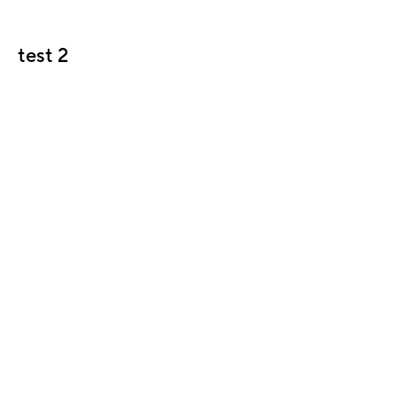
test 2
Header block
Header text Lorem ipsum