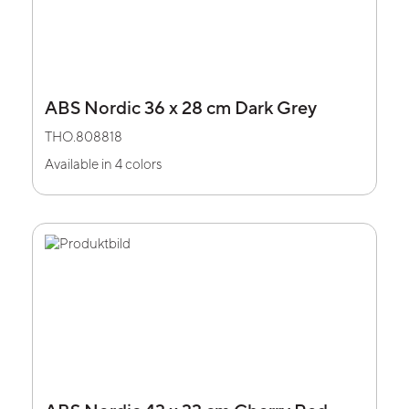
ABS Nordic 36 x 28 cm Dark Grey
THO.808818
Available in 4 colors