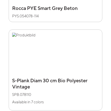
Rocca PYE Smart Grey Beton
PYS.054078-114
S-Plank Diam 30 cm Bio Polyester
Vintage
SPB.078110
Available in 7 colors