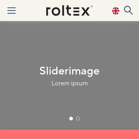
Sliderimage 2
Lorem ipsum