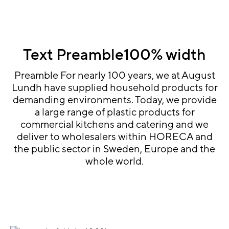
Text Preamble100% width
Preamble For nearly 100 years, we at August
Lundh have supplied household products for
demanding environments. Today, we provide
a large range of plastic products for
commercial kitchens and catering and we
deliver to wholesalers within HORECA and
the public sector in Sweden, Europe and the
whole world.