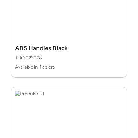
ABS Handles Black
THO.023028
Available in 4 colors