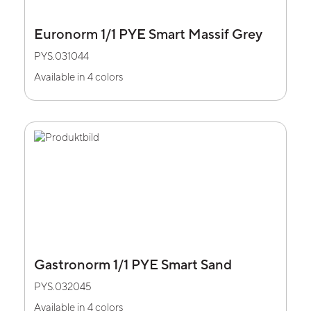
Euronorm 1/1 PYE Smart Massif Grey
PYS.031044
Available in 4 colors
Gastronorm 1/1 PYE Smart Sand
PYS.032045
Available in 4 colors