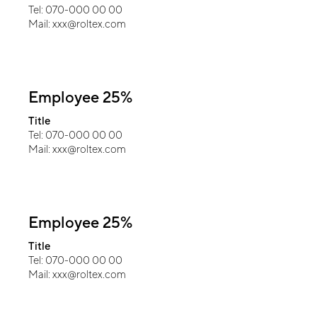
Tel: 070-000 00 00
Mail: xxx@roltex.com
Employee 25%
Title
Tel: 070-000 00 00
Mail: xxx@roltex.com
Employee 25%
Title
Tel: 070-000 00 00
Mail: xxx@roltex.com