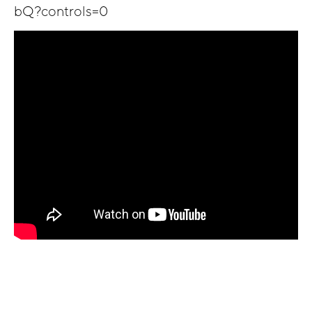
bQ?controls=0