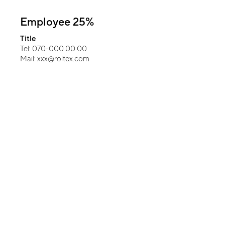
Employee 25%
Title
Tel: 070-000 00 00
Mail: xxx@roltex.com