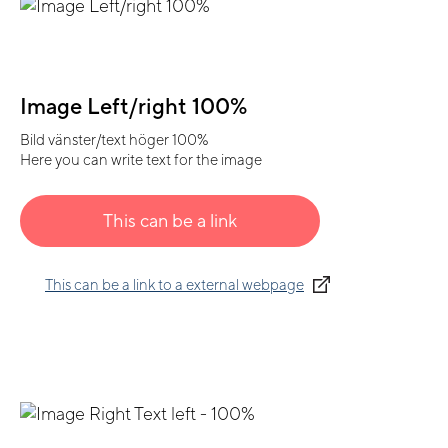
Image Left/right 100%
Bild vänster/text höger 100%
Here you can write text for the image
This can be a link
This can be a link to a external webpage