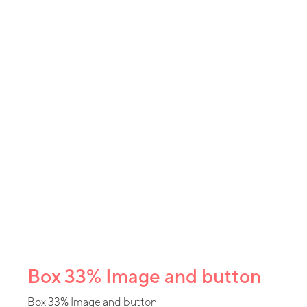
Box 33% Image and button
Box 33% Image and button