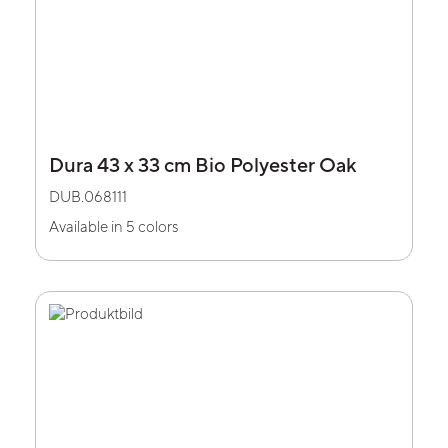
Dura 43 x 33 cm Bio Polyester Oak
DUB.068111
Available in 5 colors