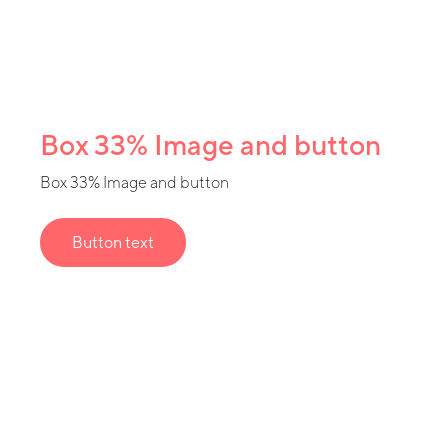
Box 33% Image and button
Box 33% Image and button
Button text