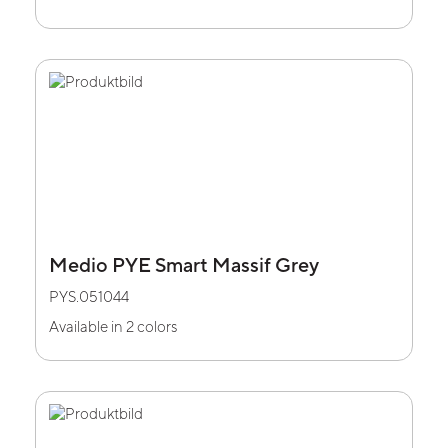
Medio PYE Smart Massif Grey
PYS.051044
Available in 2 colors