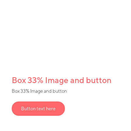
Box 33% Image and button
Box 33% Image and button
Button text here