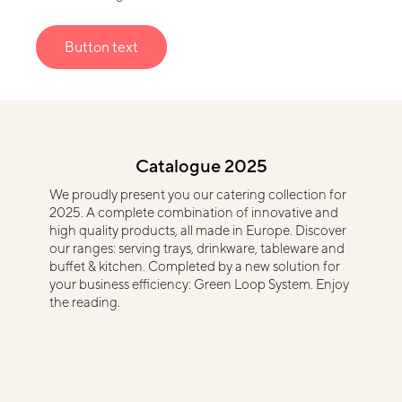
Button text
Catalogue 2025
We proudly present you our catering collection for
2025. A complete combination of innovative and
high quality products, all made in Europe. Discover
our ranges: serving trays, drinkware, tableware and
buffet & kitchen. Completed by a new solution for
your business efficiency: Green Loop System. Enjoy
the reading.