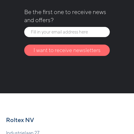
Be the first one to receive news
and offers?
I want to receive newsletters
Roltex NV
Industrielaan 27