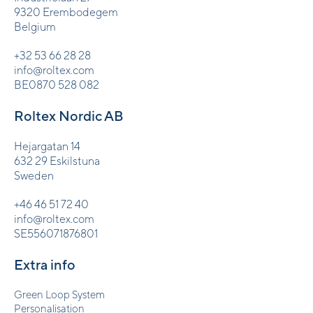
9320 Erembodegem
Belgium
+32 53 66 28 28
info@roltex.com
BE0870 528 082
Roltex Nordic AB
Hejargatan 14
632 29 Eskilstuna
Sweden
+46 46 51 72 40
info@roltex.com
SE556071876801
Extra info
Green Loop System
Personalisation