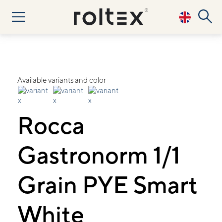
Available variants and color
Rocca
Gastronorm 1/1
Grain PYE Smart
White