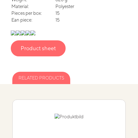
Material:
Polyester
Pieces per box:
15
Ean piece:
15
Product sheet
RELATED PRODUCTS