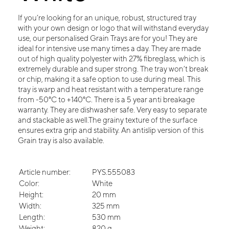
If you’re looking for an unique, robust, structured tray
with your own design or logo that will withstand everyday
use, our personalised Grain Trays are for you! They are
ideal for intensive use many times a day. They are made
out of high quality polyester with 27% fibreglass, which is
extremely durable and super strong. The tray won’t break
or chip, making it a safe option to use during meal. This
tray is warp and heat resistant with a temperature range
from -50°C to +140°C. There is a 5 year anti breakage
warranty. They are dishwasher safe. Very easy to separate
and stackable as well.The grainy texture of the surface
ensures extra grip and stability. An antislip version of this
Grain tray is also available.
Article number:
PYS.555083
Color:
White
Height:
20 mm
Width:
325 mm
Length:
530 mm
Weight:
820 g