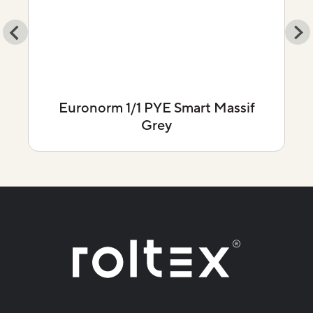
Euronorm 1/1 PYE Smart Massif
Grey