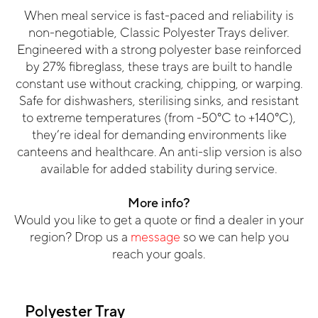
When meal service is fast-paced and reliability is
non-negotiable, Classic Polyester Trays deliver.
Engineered with a strong polyester base reinforced
by 27% fibreglass, these trays are built to handle
constant use without cracking, chipping, or warping.
Safe for dishwashers, sterilising sinks, and resistant
to extreme temperatures (from -50°C to +140°C),
they’re ideal for demanding environments like
canteens and healthcare. An anti-slip version is also
available for added stability during service.
More info?
Would you like to get a quote or find a dealer in your
region? Drop us a
message
so we can help you
reach your goals.
Polyester Tray