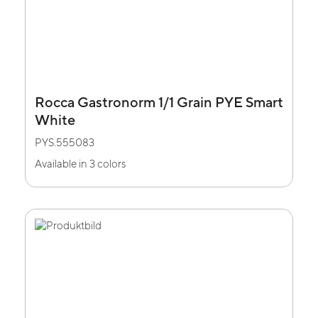
Rocca Gastronorm 1/1 Grain PYE Smart
White
PYS.555083
Available in 3 colors