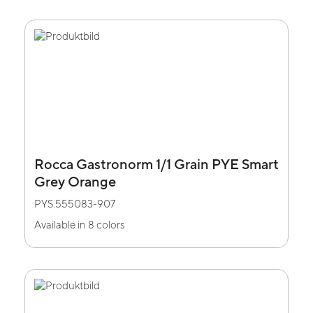
Rocca Gastronorm 1/1 Grain PYE Smart
Grey Orange
PYS.555083-907
Available in 8 colors