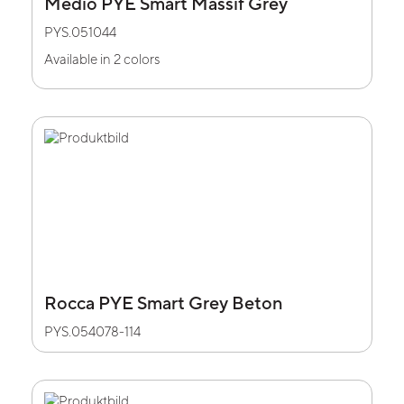
Medio PYE Smart Massif Grey
PYS.051044
Available in 2 colors
Rocca PYE Smart Grey Beton
PYS.054078-114