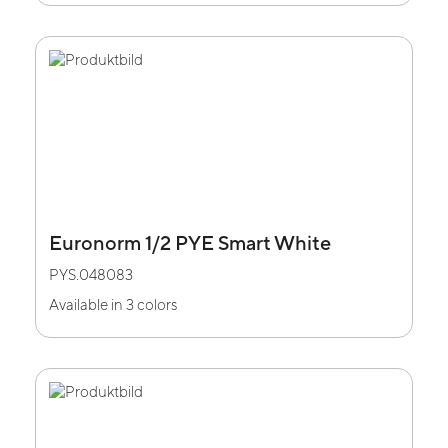
Euronorm 1/2 PYE Smart White
PYS.048083
Available in 3 colors