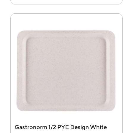
Gastronorm 1/2 PYE Design White