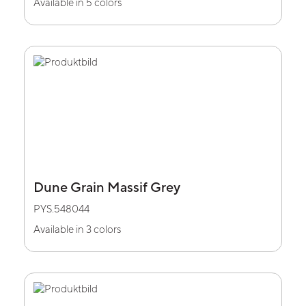
Available in 5 colors
Dune Grain Massif Grey
PYS.548044
Available in 3 colors