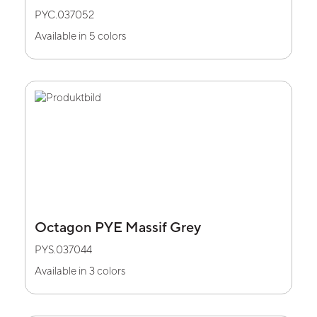
PYC.037052
Available in 5 colors
Octagon PYE Massif Grey
PYS.037044
Available in 3 colors