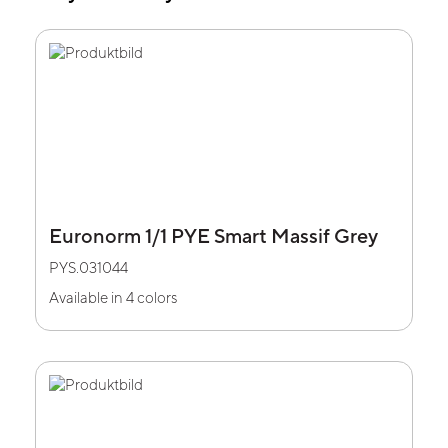
Euronorm 1/1 PYE Smart Massif Grey
PYS.031044
Available in 4 colors