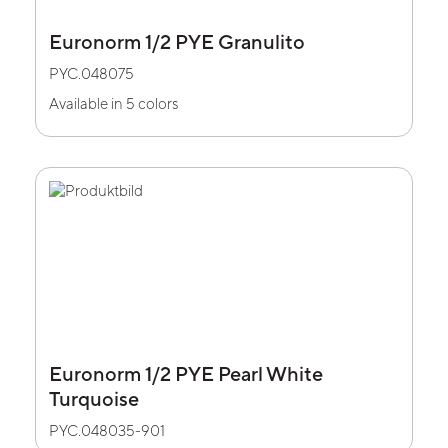
Euronorm 1/2 PYE Granulito
PYC.048075
Available in 5 colors
Euronorm 1/2 PYE Pearl White
Turquoise
PYC.048035-901