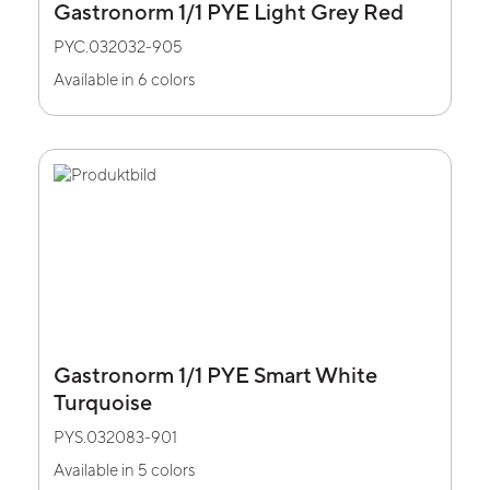
Gastronorm 1/1 PYE Light Grey Red
PYC.032032-905
Available in 6 colors
Gastronorm 1/1 PYE Smart White
Turquoise
PYS.032083-901
Available in 5 colors