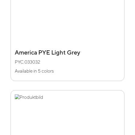
America PYE Light Grey
PYC.033032
Available in 5 colors