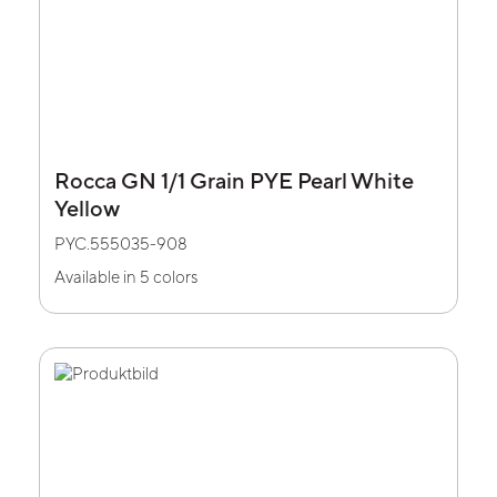
Rocca GN 1/1 Grain PYE Pearl White
Yellow
PYC.555035-908
Available in 5 colors