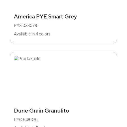
America PYE Smart Grey
PYS.033078
Available in 4 colors
Dune Grain Granulito
PYC.548075