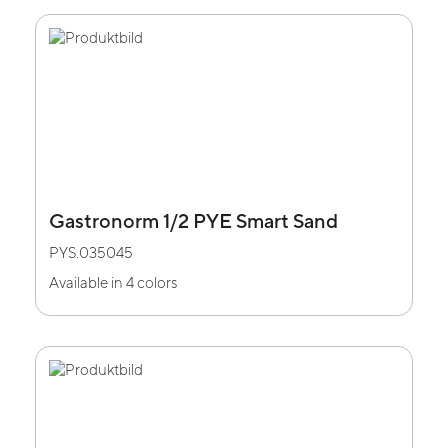
Gastronorm 1/2 PYE Smart Sand
PYS.035045
Available in 4 colors