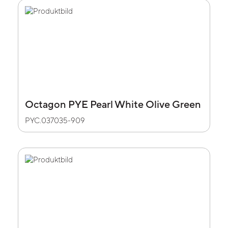
Octagon PYE Pearl White Olive Green
PYC.037035-909