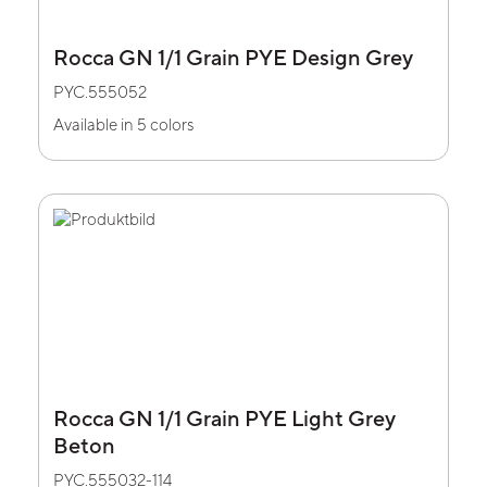
Rocca GN 1/1 Grain PYE Design Grey
PYC.555052
Available in 5 colors
Rocca GN 1/1 Grain PYE Light Grey
Beton
PYC.555032-114