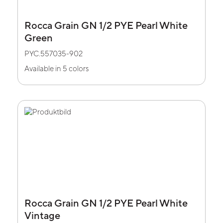
Rocca Grain GN 1/2 PYE Pearl White
Green
PYC.557035-902
Available in 5 colors
Rocca Grain GN 1/2 PYE Pearl White
Vintage