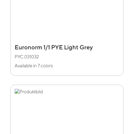
Euronorm 1/1 PYE Light Grey
PYC.031032
Available in 7 colors