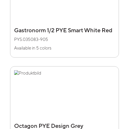
Gastronorm 1/2 PYE Smart White Red
PYS.035083-905
Available in 5 colors
Octagon PYE Design Grey