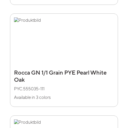
Rocca GN 1/1 Grain PYE Pearl White
Oak
PYC.555035-111
Available in 3 colors