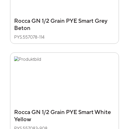
Rocca GN 1/2 Grain PYE Smart Grey
Beton
PYS.557078-114
Rocca GN 1/2 Grain PYE Smart White
Yellow
PYS.557083-908