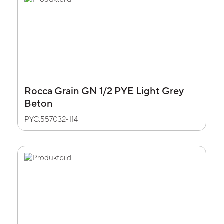
Rocca Grain GN 1/2 PYE Light Grey
Beton
PYC.557032-114