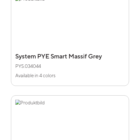
System PYE Smart Massif Grey
PYS.034044
Available in 4 colors