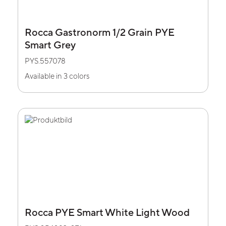
Rocca Gastronorm 1/2 Grain PYE
Smart Grey
PYS.557078
Available in 3 colors
Rocca PYE Smart White Light Wood