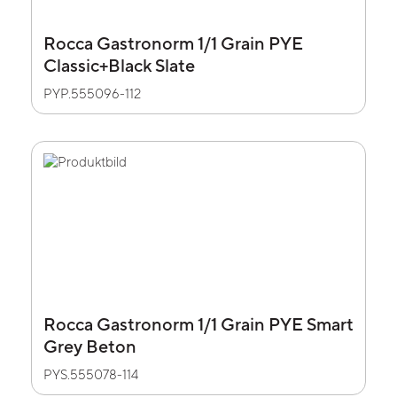
Rocca Gastronorm 1/1 Grain PYE
Classic+Black Slate
PYP.555096-112
Rocca Gastronorm 1/1 Grain PYE Smart
Grey Beton
PYS.555078-114