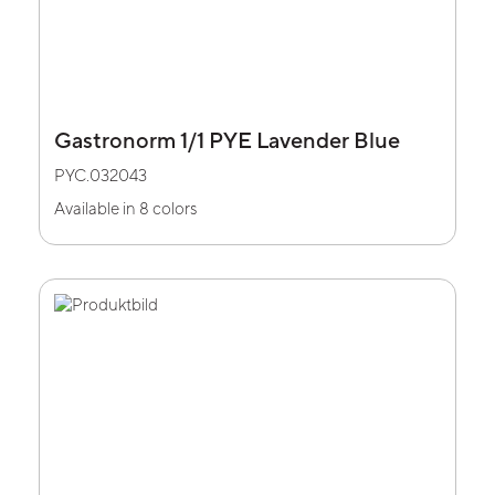
Gastronorm 1/1 PYE Lavender Blue
PYC.032043
Available in 8 colors