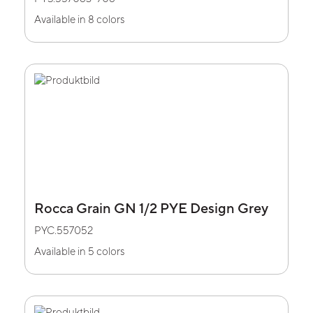
Available in 8 colors
Rocca Grain GN 1/2 PYE Design Grey
PYC.557052
Available in 5 colors