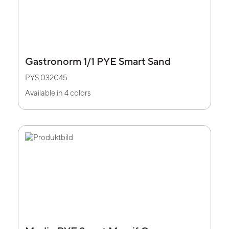
Gastronorm 1/1 PYE Smart Sand
PYS.032045
Available in 4 colors