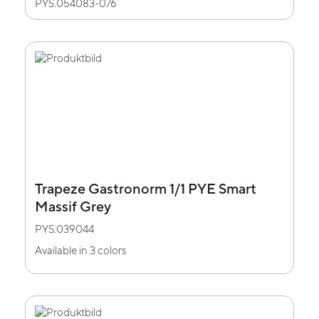
PYS.054083-076
Trapeze Gastronorm 1/1 PYE Smart
Massif Grey
PYS.039044
Available in 3 colors