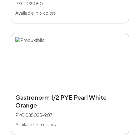
PYC.035050
Available in 6 colors
Gastronorm 1/2 PYE Pearl White
Orange
PYC.035035-907
Available in 5 colors