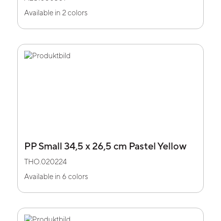
Available in 2 colors
PP Small 34,5 x 26,5 cm Pastel Yellow
THO.020224
Available in 6 colors