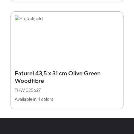
Paturel 43,5 x 31 cm Olive Green
Woodfibre
THW.025627
Available in 4 colors