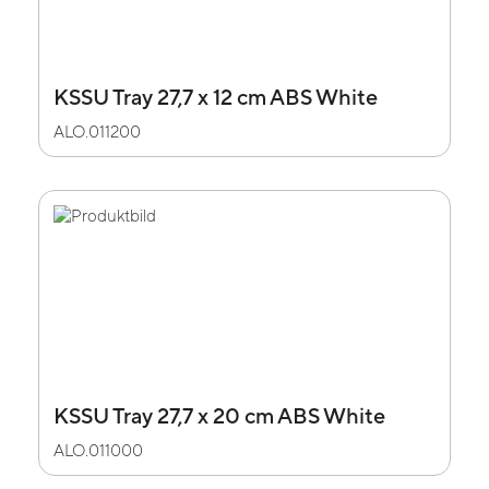
KSSU Tray 27,7 x 12 cm ABS White
ALO.011200
KSSU Tray 27,7 x 20 cm ABS White
ALO.011000