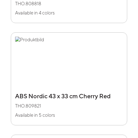
THO.808818
Available in 4 colors
ABS Nordic 43 x 33 cm Cherry Red
THO.809821
Available in 5 colors