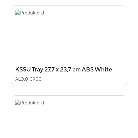
KSSU Tray 27,7 x 23,7 cm ABS White
ALO.010900