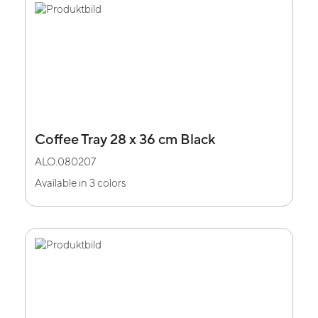
Coffee Tray 28 x 36 cm Black
ALO.080207
Available in 3 colors