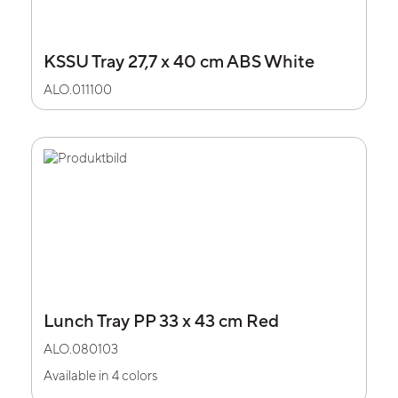
KSSU Tray 27,7 x 40 cm ABS White
ALO.011100
Lunch Tray PP 33 x 43 cm Red
ALO.080103
Available in 4 colors