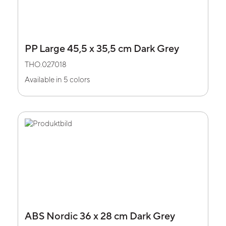
PP Large 45,5 x 35,5 cm Dark Grey
THO.027018
Available in 5 colors
ABS Nordic 36 x 28 cm Dark Grey