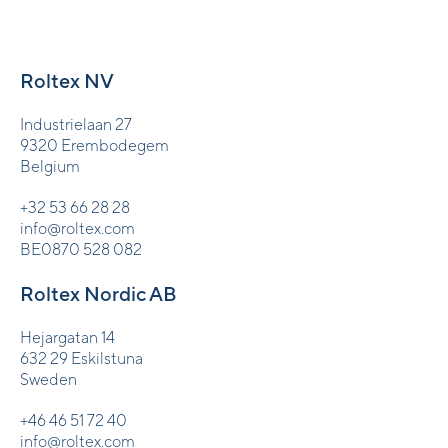
Roltex NV
Industrielaan 27
9320 Erembodegem
Belgium
+32 53 66 28 28
info@roltex.com
BE0870 528 082
Roltex Nordic AB
Hejargatan 14
632 29 Eskilstuna
Sweden
+46 46 51 72 40
info@roltex.com