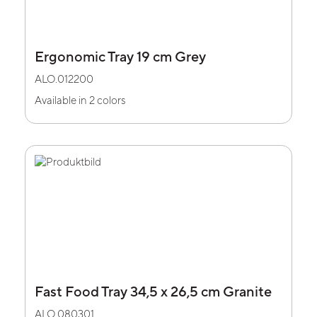
Ergonomic Tray 19 cm Grey
ALO.012200
Available in 2 colors
Fast Food Tray 34,5 x 26,5 cm Granite
ALO.080301