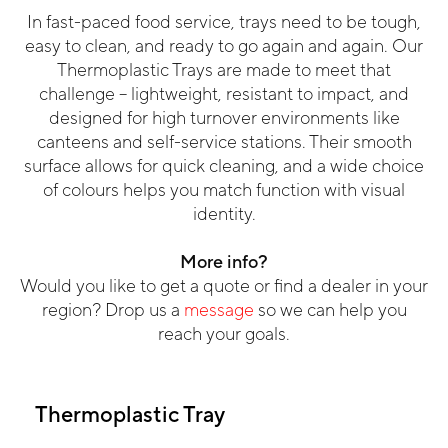
In fast-paced food service, trays need to be tough,
easy to clean, and ready to go again and again.
Our
Thermoplastic Trays are made to meet that
challenge – lightweight, resistant to impact, and
designed for high turnover environments like
canteens and self-service stations. Their smooth
surface allows for quick cleaning, and a wide choice
of colours helps you match function with visual
identity.
More info?
Would you like to get a quote or find a dealer in your
region? Drop us a
message
so we can help you
reach your goals.
Thermoplastic Tray