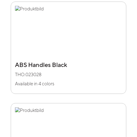
ABS Handles Black
THO.023028
Available in 4 colors