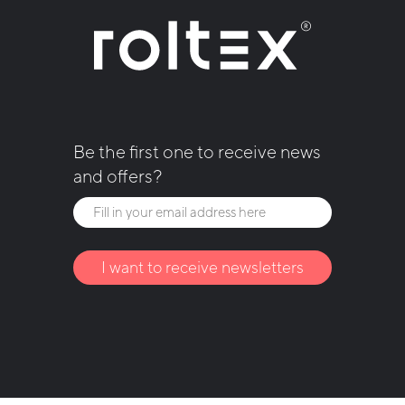
Be the first one to receive news
and offers?
I want to receive newsletters