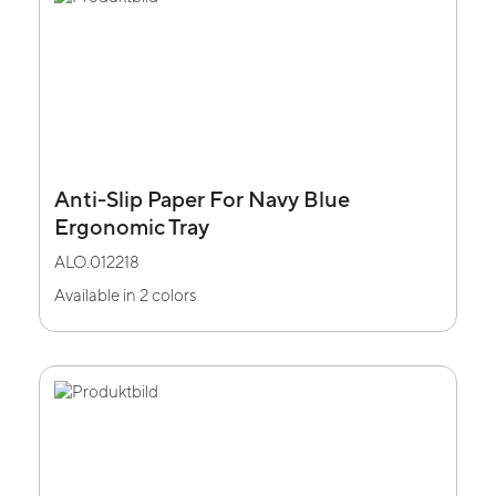
Anti-Slip Paper For Navy Blue
Ergonomic Tray
ALO.012218
Available in 2 colors