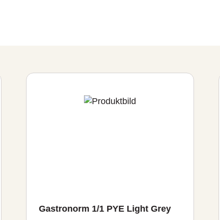
Gastronorm 1/1 PYE Light Grey