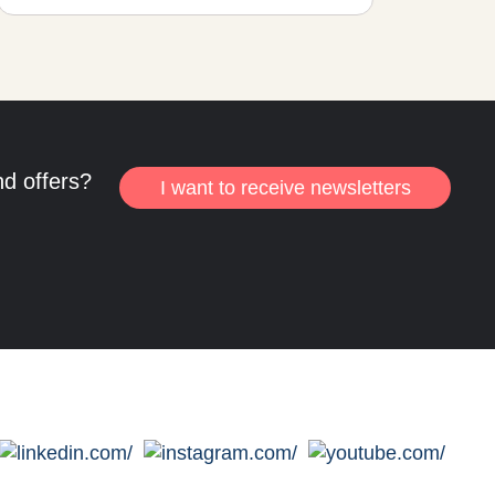
nd offers?
I want to receive newsletters