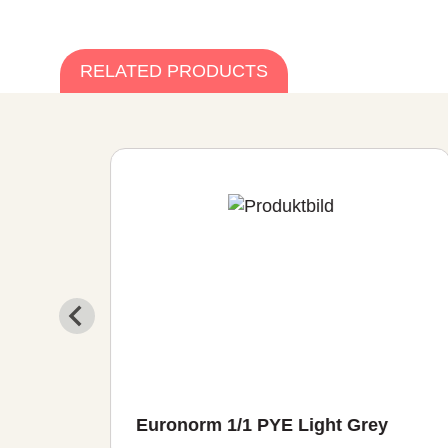
RELATED PRODUCTS
ght
Euronorm 1/1 PYE Light Grey