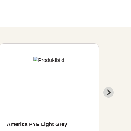
America PYE Light Grey
Sys