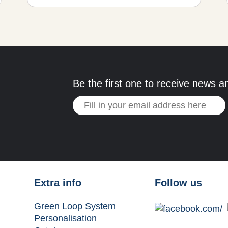
Be the first one to receive news a
Extra info
Follow us
Green Loop System
Personalisation