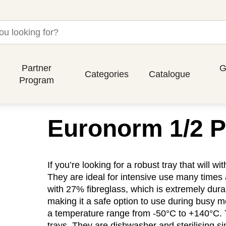
Partner
G
Categories
Catalogue
Program
Euronorm 1/2 P
If you’re looking for a robust tray that will 
They are ideal for intensive use many times 
with 27% fibreglass, which is extremely dura
making it a safe option to use during busy me
a temperature range from -50°C to +140°C. 
trays. They are dishwasher and sterilising s