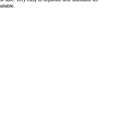
ailable.