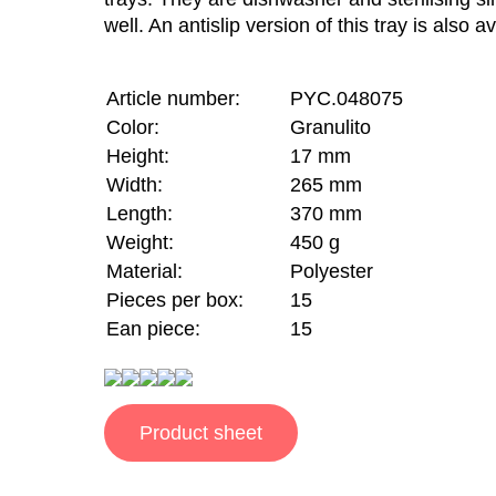
well. An antislip version of this tray is also av
Article number:
PYC.048075
Color:
Granulito
Height:
17 mm
Width:
265 mm
Length:
370 mm
Weight:
450 g
Material:
Polyester
Pieces per box:
15
Ean piece:
15
Product sheet