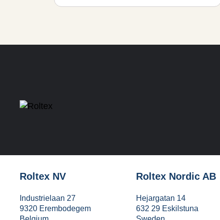
Roltex NV
Roltex Nordic AB
Industrielaan 27
Hejargatan 14
9320 Erembodegem
632 29 Eskilstuna
Belgium
Sweden