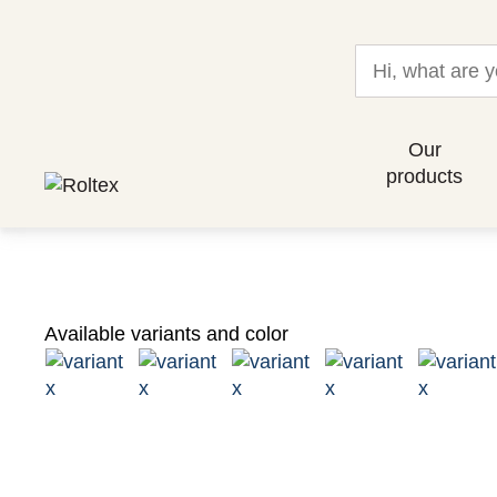
Our
products
Available variants and color