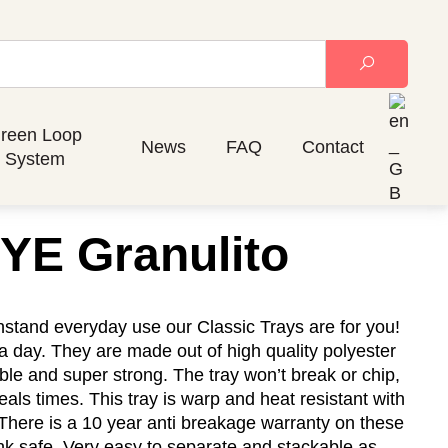
reen Loop
News
FAQ
Contact
System
YE Granulito
withstand everyday use our Classic Trays are for you!
a day. They are made out of high quality polyester
ble and super strong. The tray won’t break or chip,
als times. This tray is warp and heat resistant with
There is a 10 year anti breakage warranty on these
ink safe. Very easy to separate and stackable as