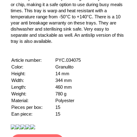
or chip, making it a safe option to use during busy meals
times. This tray is warp and heat resistant with a
temperature range from -50°C to +140°C. There is a 10
year anti breakage warranty on these trays. They are
dishwasher and sterilising sink safe. Very easy to
separate and stackable as well. An antislip version of this
tray is also available.
Article number:
PYC.034075
Color:
Granulito
Height:
14 mm
Width:
344 mm
Length:
460 mm
Weight:
780 g
Material:
Polyester
Pieces per box:
15
Ean piece:
15