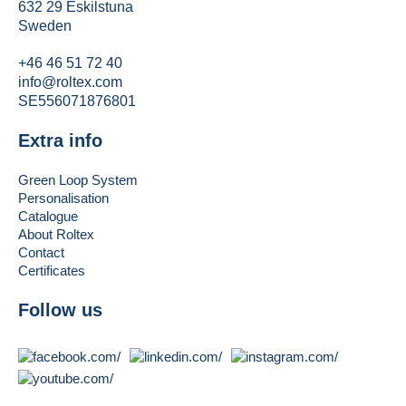
632 29 Eskilstuna
Sweden
+46 46 51 72 40
info@roltex.com
SE556071876801
Extra info
Green Loop System
Personalisation
Catalogue
About Roltex
Contact
Certificates
Follow us