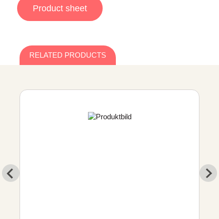
Product sheet
RELATED PRODUCTS