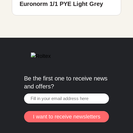
Euronorm 1/1 PYE Light Grey
Be the first one to receive news
and offers?
I want to receive newsletters