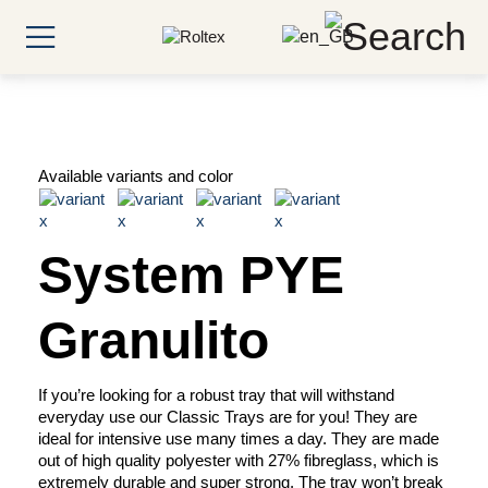
Available variants and color
System PYE
Granulito
If you’re looking for a robust tray that will withstand
everyday use our Classic Trays are for you! They are
ideal for intensive use many times a day. They are made
out of high quality polyester with 27% fibreglass, which is
extremely durable and super strong. The tray won’t break