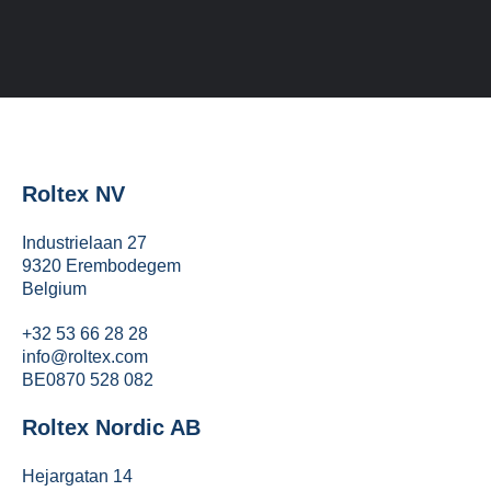
Roltex NV
Industrielaan 27
9320 Erembodegem
Belgium
+32 53 66 28 28
info@roltex.com
BE0870 528 082
Roltex Nordic AB
Hejargatan 14