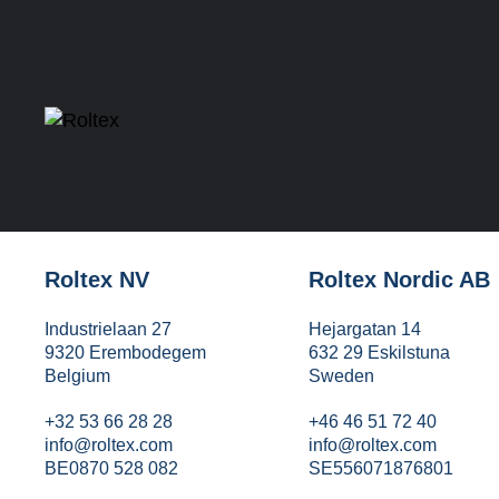
Roltex NV
Roltex Nordic AB
Industrielaan 27
Hejargatan 14
9320 Erembodegem
632 29 Eskilstuna
Belgium
Sweden
+32 53 66 28 28
+46 46 51 72 40
info@roltex.com
info@roltex.com
BE0870 528 082
SE556071876801