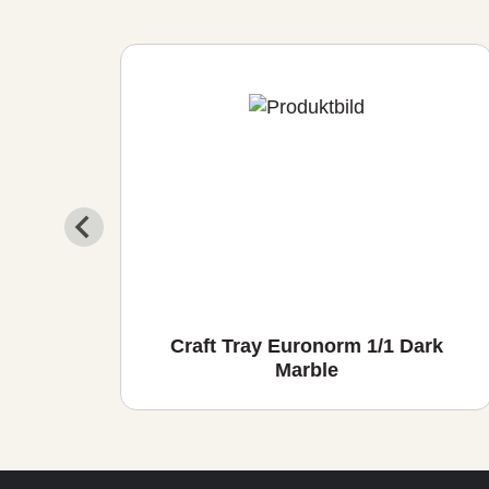
io
Craft Tray Euronorm 1/1 Dark
Marble