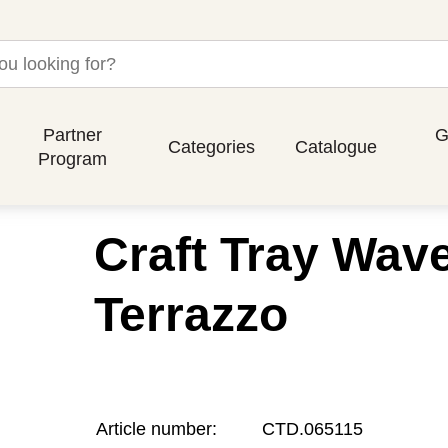
Partner
G
Categories
Catalogue
Program
Craft Tray Wav
Terrazzo
Article number:
CTD.065115