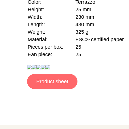
Color:
Terrazzo
Height:
25 mm
Width:
230 mm
Length:
430 mm
Weight:
325 g
Material:
FSC® certified paper
Pieces per box:
25
Ean piece:
25
Product sheet