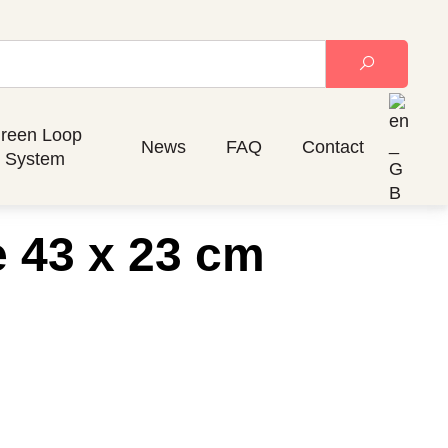
reen Loop
News
FAQ
Contact
System
e 43 x 23 cm