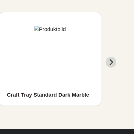
Craft Tray Standard Dark Marble
Cra