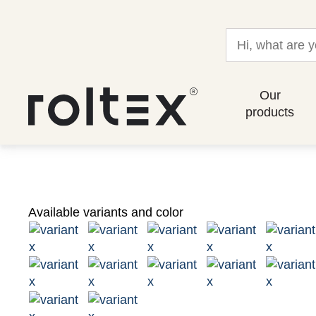
Our
products
Available variants and color