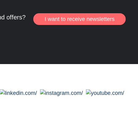
nd offers?
I want to receive newsletters