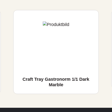
Craft Tray Gastronorm 1/1 Dark
Marble