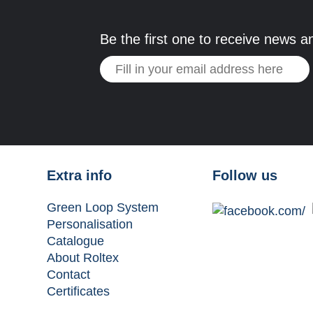
Be the first one to receive news a
Extra info
Follow us
Green Loop System
Personalisation
Catalogue
About Roltex
Contact
Certificates