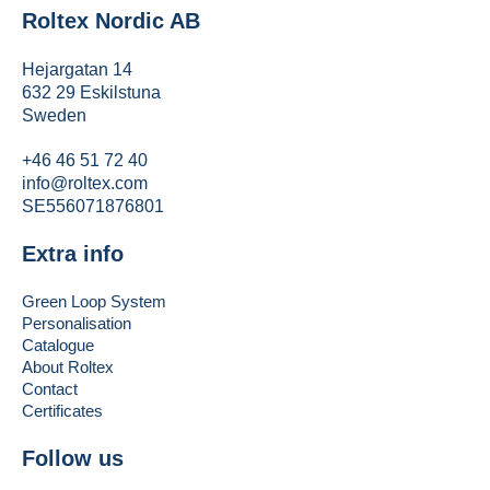
Roltex Nordic AB
Hejargatan 14
632 29 Eskilstuna
Sweden
+46 46 51 72 40
info@roltex.com
SE556071876801
Extra info
Green Loop System
Personalisation
Catalogue
About Roltex
Contact
Certificates
Follow us