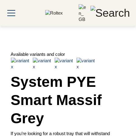
Available variants and color
System PYE
Smart Massif
Grey
If you’re looking for a robust tray that will withstand