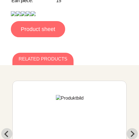
Ean piece:
15
Product sheet
RELATED PRODUCTS