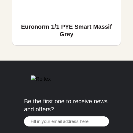
Euronorm 1/1 PYE Smart Massif
Grey
Be the first one to receive news
and offers?