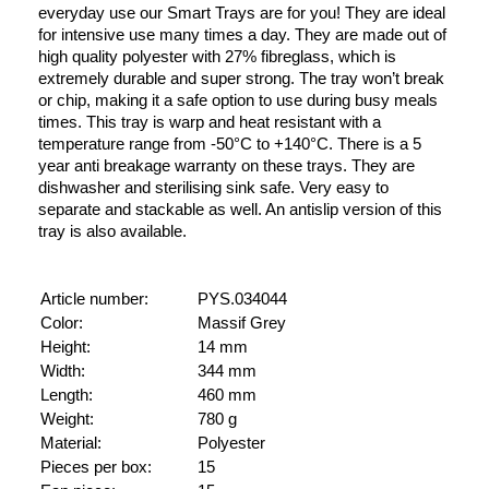
everyday use our Smart Trays are for you! They are ideal
for intensive use many times a day. They are made out of
high quality polyester with 27% fibreglass, which is
extremely durable and super strong. The tray won’t break
or chip, making it a safe option to use during busy meals
times. This tray is warp and heat resistant with a
temperature range from -50°C to +140°C. There is a 5
year anti breakage warranty on these trays. They are
dishwasher and sterilising sink safe. Very easy to
separate and stackable as well. An antislip version of this
tray is also available.
Article number:
PYS.034044
Color:
Massif Grey
Height:
14 mm
Width:
344 mm
Length:
460 mm
Weight:
780 g
Material:
Polyester
Pieces per box:
15