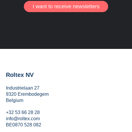
I want to receive newsletters
Roltex NV
Industrielaan 27
9320 Erembodegem
Belgium
+32 53 66 28 28
info@roltex.com
BE0870 528 082