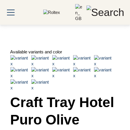
Available variants and color
Craft Tray Hotel
Puro Olive