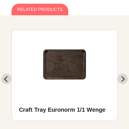
RELATED PRODUCTS
Craft Tray Euronorm 1/1 Wenge