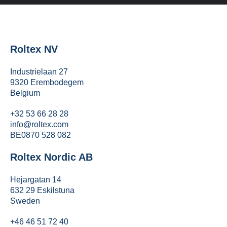
Roltex NV
Industrielaan 27
9320 Erembodegem
Belgium
+32 53 66 28 28
info@roltex.com
BE0870 528 082
Roltex Nordic AB
Hejargatan 14
632 29 Eskilstuna
Sweden
+46 46 51 72 40