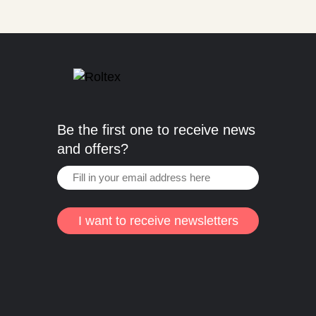
Be the first one to receive news
and offers?
I want to receive newsletters