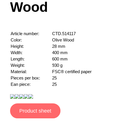
Wood
Article number:
CTD.514117
Color:
Olive Wood
Height:
28 mm
Width:
400 mm
Length:
600 mm
Weight:
930 g
Material:
FSC® certified paper
Pieces per box:
25
Ean piece:
25
Product sheet