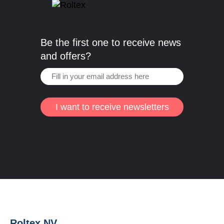
Be the first one to receive news
and offers?
I want to receive newsletters
Roltex NV