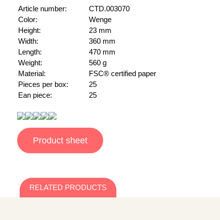
Article number:
CTD.003070
Color:
Wenge
Height:
23 mm
Width:
360 mm
Length:
470 mm
Weight:
560 g
Material:
FSC® certified paper
Pieces per box:
25
Ean piece:
25
Product sheet
RELATED PRODUCTS