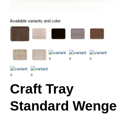
Available variants and color
Craft Tray
Standard Wenge