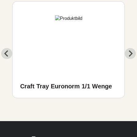
Craft Tray Euronorm 1/1 Wenge