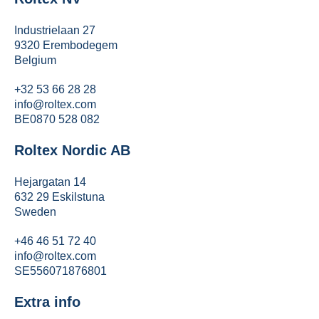
Industrielaan 27
9320 Erembodegem
Belgium
+32 53 66 28 28
info@roltex.com
BE0870 528 082
Roltex Nordic AB
Hejargatan 14
632 29 Eskilstuna
Sweden
+46 46 51 72 40
info@roltex.com
SE556071876801
Extra info