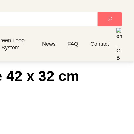
reen Loop
News
FAQ
Contact
System
e 42 x 32 cm