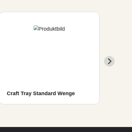
Craft Tray Standard Wenge
Cra