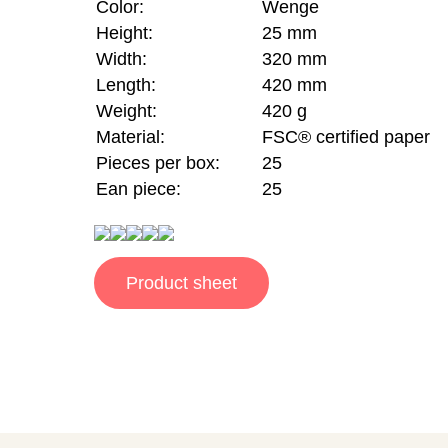
Color:
Wenge
Height:
25 mm
Width:
320 mm
Length:
420 mm
Weight:
420 g
Material:
FSC® certified paper
Pieces per box:
25
Ean piece:
25
Product sheet