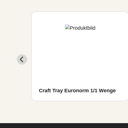
io
Craft Tray Euronorm 1/1 Wenge