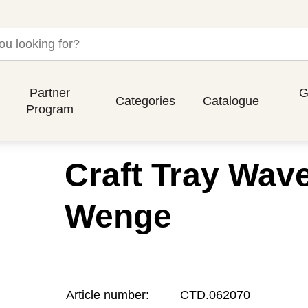
Partner
G
Categories
Catalogue
Program
Craft Tray Wav
Wenge
Article number:
CTD.062070