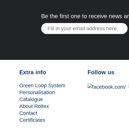
Be the first one to receive news a
Extra info
Follow us
Green Loop System
Personalisation
Catalogue
About Roltex
Contact
Certificates