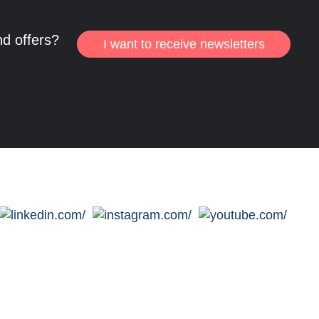
nd offers?
I want to receive newsletters