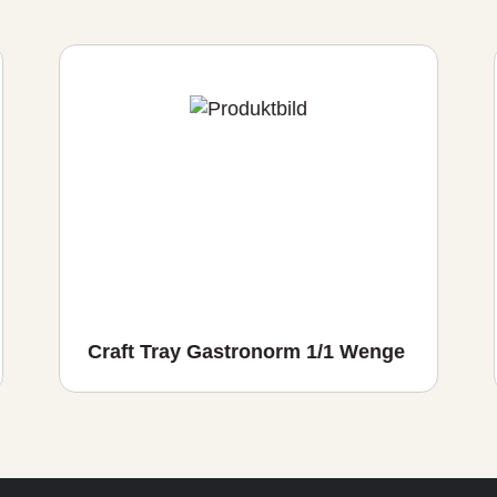
Craft Tray Gastronorm 1/1 Wenge