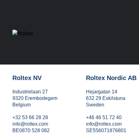
Roltex NV
Roltex Nordic AB
Industrielaan 27
Hejargatan 14
9320 Erembodegem
632 29 Eskilstuna
Belgium
Sweden
+32 53 66 28 28
+46 46 51 72 40
info@roltex.com
info@roltex.com
BE0870 528 082
SE556071876801