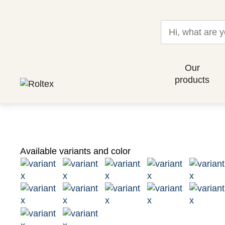
Our
products
Available variants and color