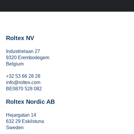
Roltex NV
Industrielaan 27
9320 Erembodegem
Belgium
+32 53 66 28 28
info@roltex.com
BE0870 528 082
Roltex Nordic AB
Hejargatan 14
632 29 Eskilstuna
Sweden