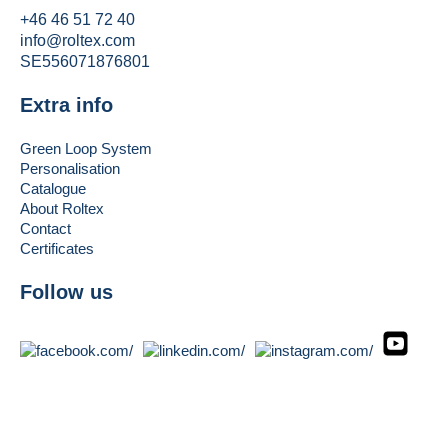
+46 46 51 72 40
info@roltex.com
SE556071876801
Extra info
Green Loop System
Personalisation
Catalogue
About Roltex
Contact
Certificates
Follow us