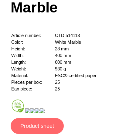
Marble
Article number:
CTD.514113
Color:
White Marble
Height:
28 mm
Width:
400 mm
Length:
600 mm
Weight:
930 g
Material:
FSC® certified paper
Pieces per box:
25
Ean piece:
25
Product sheet