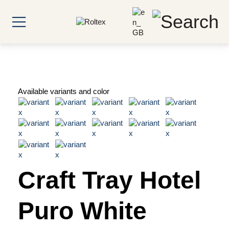
Available variants and color
Craft Tray Hotel
Puro White