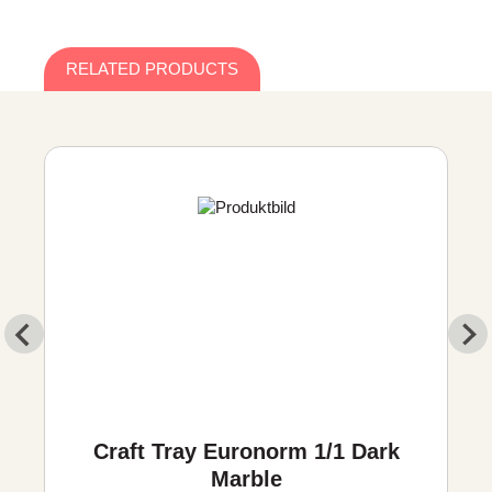
RELATED PRODUCTS
Craft Tray Euronorm 1/1 Dark
Marble