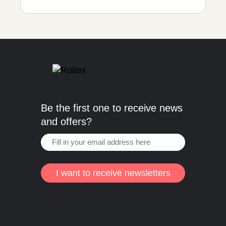
Be the first one to receive news
and offers?
I want to receive newsletters