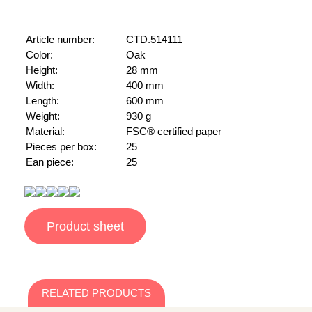
Article number:
CTD.514111
Color:
Oak
Height:
28 mm
Width:
400 mm
Length:
600 mm
Weight:
930 g
Material:
FSC® certified paper
Pieces per box:
25
Ean piece:
25
Product sheet
RELATED PRODUCTS