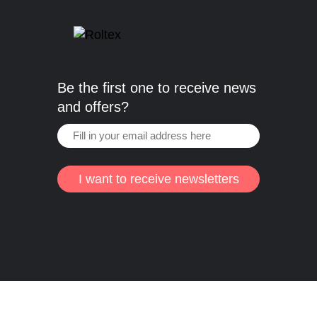
Be the first one to receive news
and offers?
I want to receive newsletters