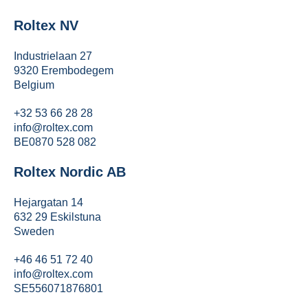
Roltex NV
Industrielaan 27
9320 Erembodegem
Belgium
+32 53 66 28 28
info@roltex.com
BE0870 528 082
Roltex Nordic AB
Hejargatan 14
632 29 Eskilstuna
Sweden
+46 46 51 72 40
info@roltex.com
SE556071876801