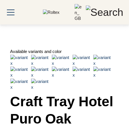
Available variants and color
Craft Tray Hotel
Puro Oak