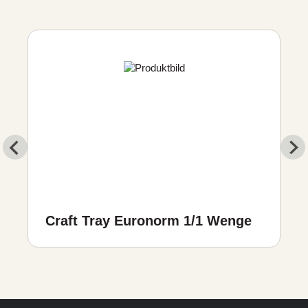
Craft Tray Euronorm 1/1 Wenge