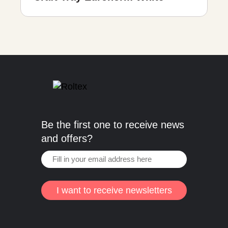
Be the first one to receive news
and offers?
I want to receive newsletters