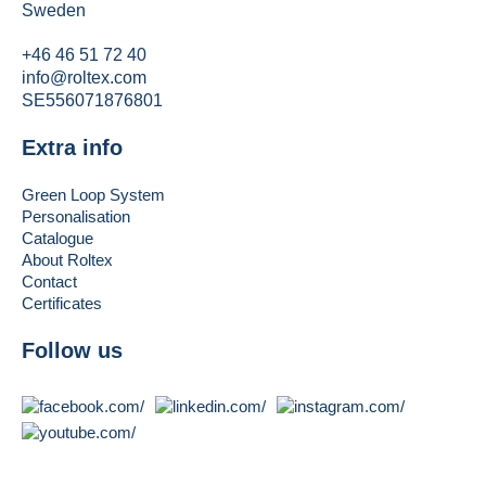
Sweden
+46 46 51 72 40
info@roltex.com
SE556071876801
Extra info
Green Loop System
Personalisation
Catalogue
About Roltex
Contact
Certificates
Follow us