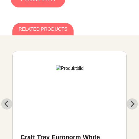
RELATED PRODUCTS
Craft Tray Euronorm White