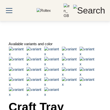
Available variants and color
Craft Tray