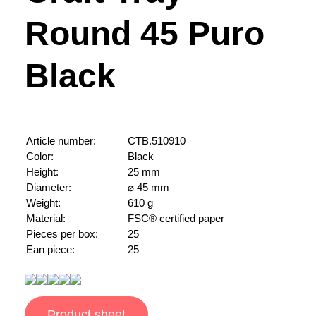
Round 45 Puro
Black
Article number:
CTB.510910
Color:
Black
Height:
25 mm
Diameter:
⌀ 45 mm
Weight:
610 g
Material:
FSC® certified paper
Pieces per box:
25
Ean piece:
25
Product sheet