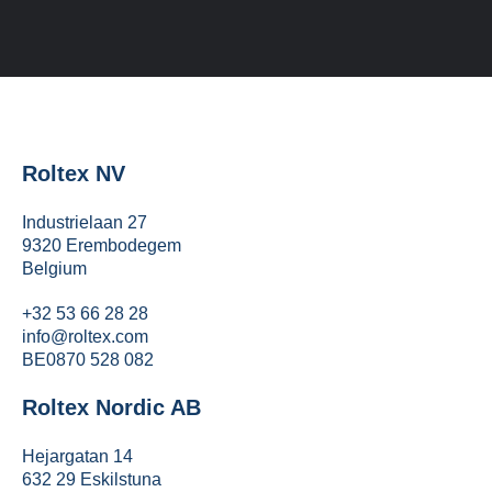
Roltex NV
Industrielaan 27
9320 Erembodegem
Belgium
+32 53 66 28 28
info@roltex.com
BE0870 528 082
Roltex Nordic AB
Hejargatan 14
632 29 Eskilstuna