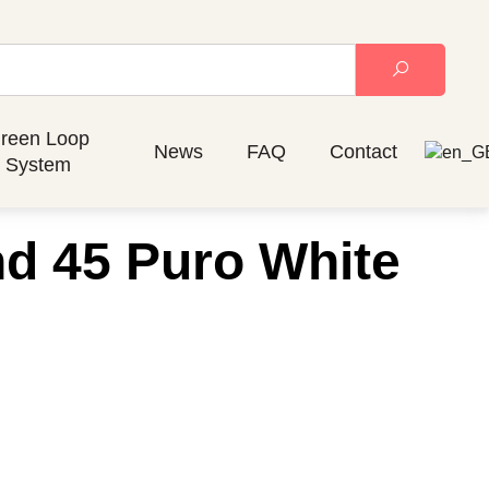
reen Loop
News
FAQ
Contact
System
nd 45 Puro White