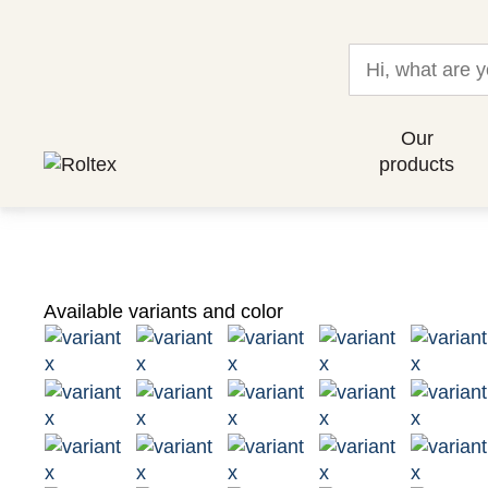
Our
products
Available variants and color