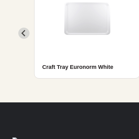
ght
Craft Tray Euronorm White