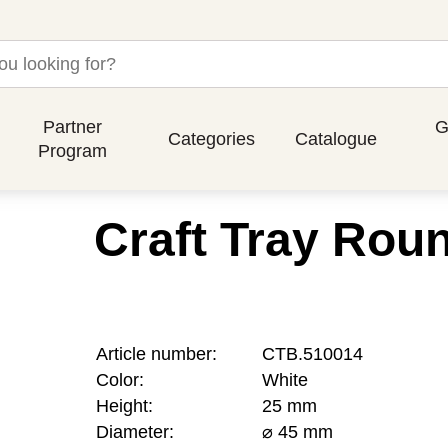
Partner
G
Categories
Catalogue
Program
Craft Tray Rou
Article number:
CTB.510014
Color:
White
Height:
25 mm
Diameter:
⌀ 45 mm