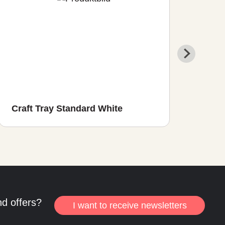
Craft Tray Standard White
Craf
nd offers?
I want to receive newsletters