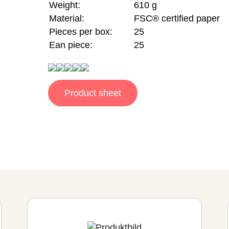
Weight:
610 g
Material:
FSC® certified paper
Pieces per box:
25
Ean piece:
25
Product sheet