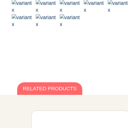
RELATED PRODUCTS