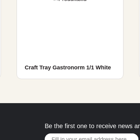
Craft Tray Gastronorm 1/1 White
Be the first one to receive news a