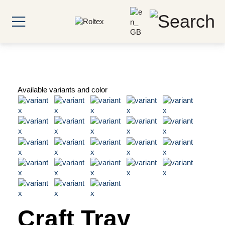
Available variants and color
Craft Tray