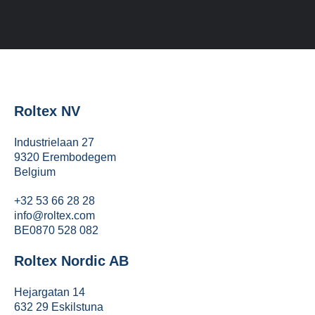
Roltex NV
Industrielaan 27
9320 Erembodegem
Belgium
+32 53 66 28 28
info@roltex.com
BE0870 528 082
Roltex Nordic AB
Hejargatan 14
632 29 Eskilstuna