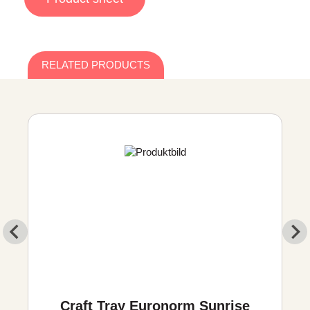
RELATED PRODUCTS
Craft Tray Euronorm Sunrise