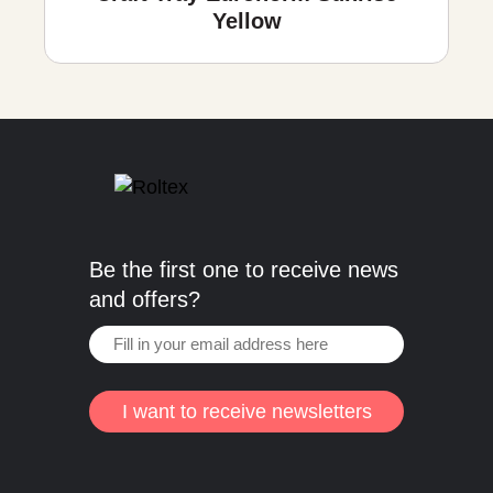
Yellow
Be the first one to receive news
and offers?
I want to receive newsletters