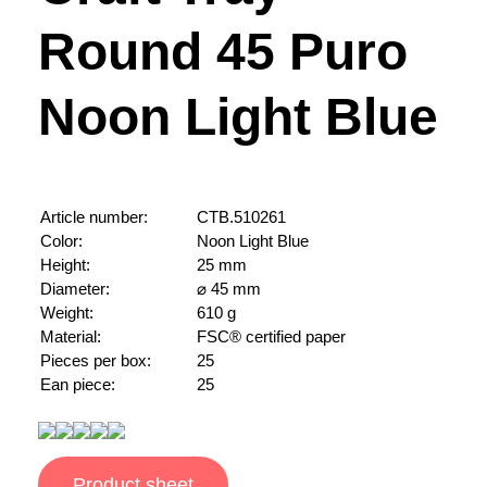
Round 45 Puro
Noon Light Blue
Article number:
CTB.510261
Color:
Noon Light Blue
Height:
25 mm
Diameter:
⌀ 45 mm
Weight:
610 g
Material:
FSC® certified paper
Pieces per box:
25
Ean piece:
25
Product sheet