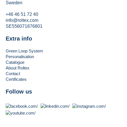
Sweden
+46 46 51 72 40
info@roltex.com
SE556071876801
Extra info
Green Loop System
Personalisation
Catalogue
About Roltex
Contact
Certificates
Follow us