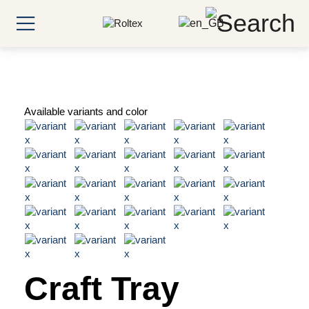
Available variants and color
Craft Tray