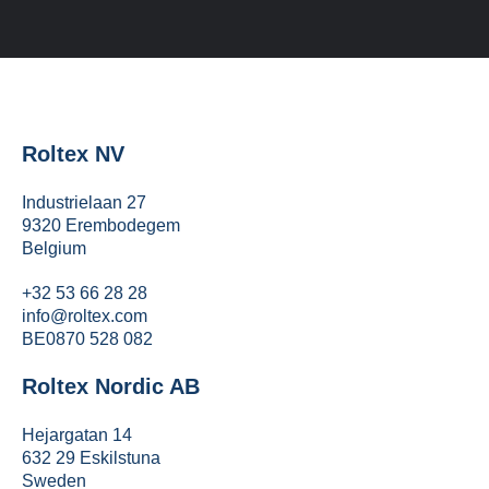
Roltex NV
Industrielaan 27
9320 Erembodegem
Belgium
+32 53 66 28 28
info@roltex.com
BE0870 528 082
Roltex Nordic AB
Hejargatan 14
632 29 Eskilstuna
Sweden