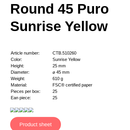
Round 45 Puro
Sunrise Yellow
Article number:
CTB.510260
Color:
Sunrise Yellow
Height:
25 mm
Diameter:
⌀ 45 mm
Weight:
610 g
Material:
FSC® certified paper
Pieces per box:
25
Ean piece:
25
Product sheet