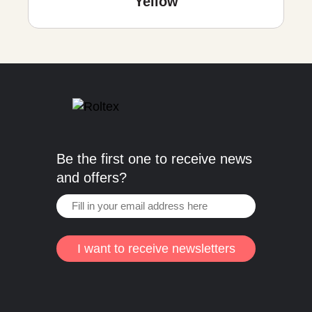
Yellow
Be the first one to receive news
and offers?
I want to receive newsletters