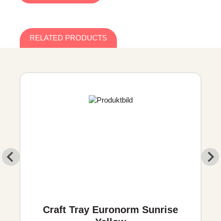
RELATED PRODUCTS
Craft Tray Euronorm Sunrise