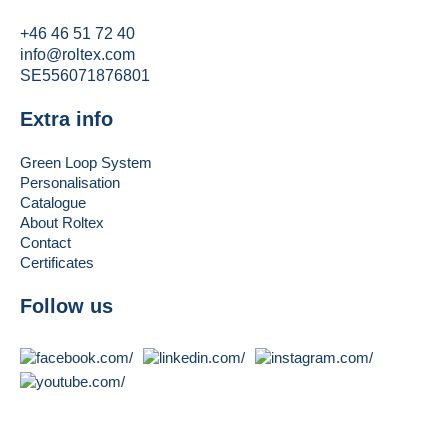
+46 46 51 72 40
info@roltex.com
SE556071876801
Extra info
Green Loop System
Personalisation
Catalogue
About Roltex
Contact
Certificates
Follow us