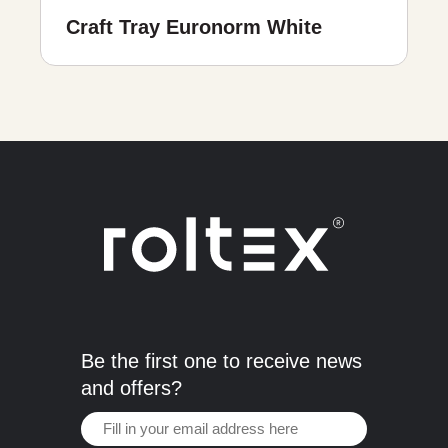
Craft Tray Euronorm White
Be the first one to receive news
and offers?