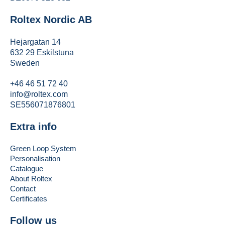
Roltex Nordic AB
Hejargatan 14
632 29 Eskilstuna
Sweden
+46 46 51 72 40
info@roltex.com
SE556071876801
Extra info
Green Loop System
Personalisation
Catalogue
About Roltex
Contact
Certificates
Follow us