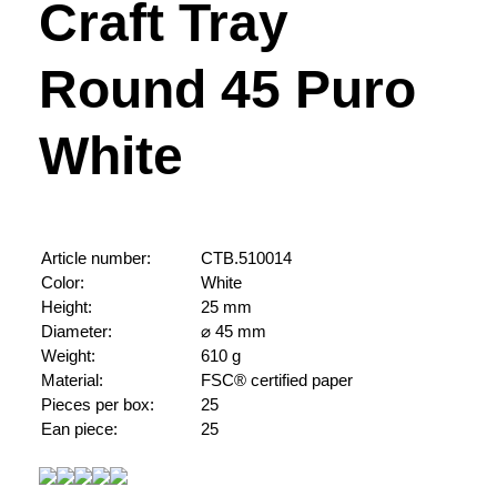
Craft Tray
Round 45 Puro
White
Article number:
CTB.510014
Color:
White
Height:
25 mm
Diameter:
⌀ 45 mm
Weight:
610 g
Material:
FSC® certified paper
Pieces per box:
25
Ean piece:
25