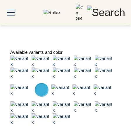
Available variants and color