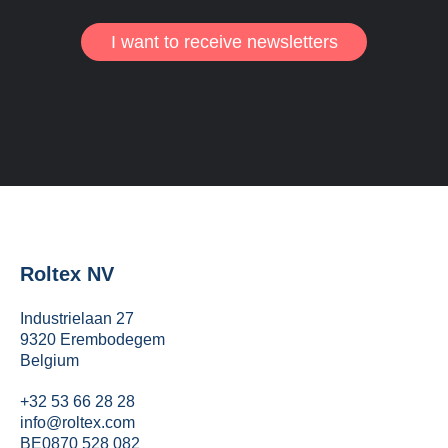
I want to receive newsletters
Roltex NV
Industrielaan 27
9320 Erembodegem
Belgium
+32 53 66 28 28
info@roltex.com
BE0870 528 082