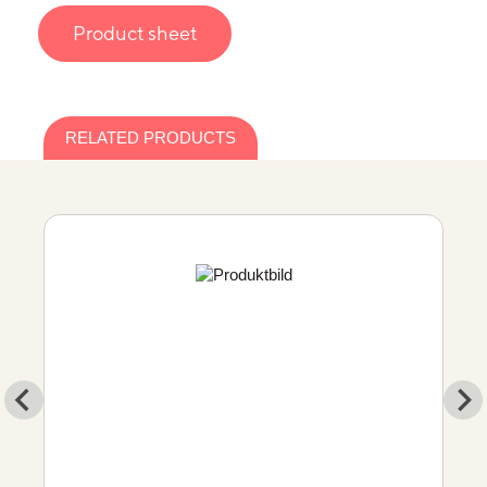
Product sheet
RELATED PRODUCTS