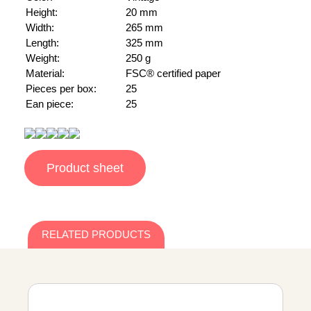
Height:
20 mm
Width:
265 mm
Length:
325 mm
Weight:
250 g
Material:
FSC® certified paper
Pieces per box:
25
Ean piece:
25
Product sheet
RELATED PRODUCTS