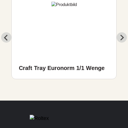
Craft Tray Euronorm 1/1 Wenge