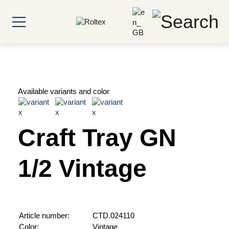
Available variants and color
Craft Tray GN
1/2 Vintage
Article number:
CTD.024110
Color:
Vintage