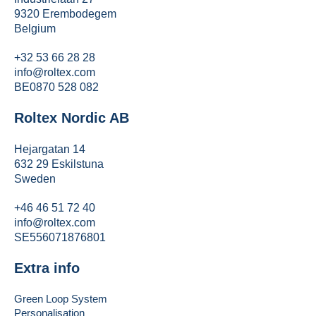
9320 Erembodegem
Belgium
+32 53 66 28 28
info@roltex.com
BE0870 528 082
Roltex Nordic AB
Hejargatan 14
632 29 Eskilstuna
Sweden
+46 46 51 72 40
info@roltex.com
SE556071876801
Extra info
Green Loop System
Personalisation