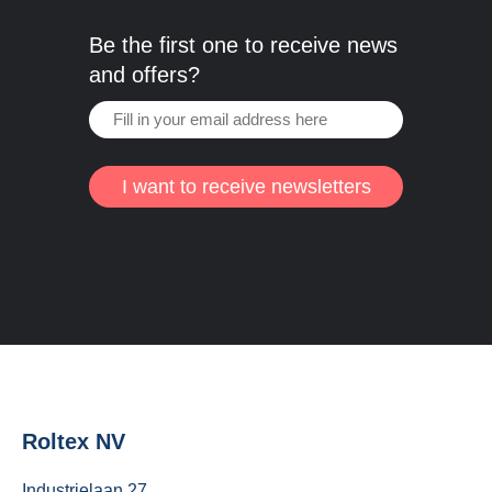
Be the first one to receive news
and offers?
I want to receive newsletters
Roltex NV
Industrielaan 27