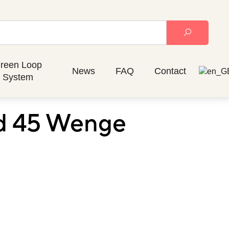
reen Loop
News
FAQ
Contact
System
nd 45 Wenge