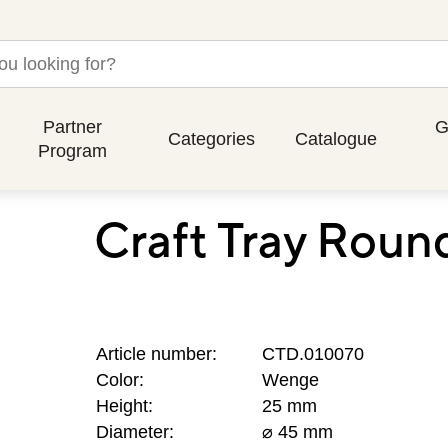
Partner
G
Categories
Catalogue
Program
Craft Tray Rou
Article number:
CTD.010070
Color:
Wenge
Height:
25 mm
Diameter:
⌀ 45 mm