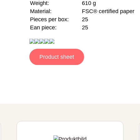
Weight:
610 g
Material:
FSC® certified paper
Pieces per box:
25
Ean piece:
25
Product sheet