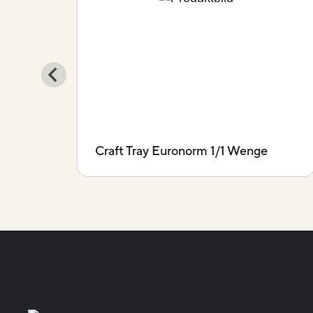
io
Craft Tray Euronorm 1/1 Wenge