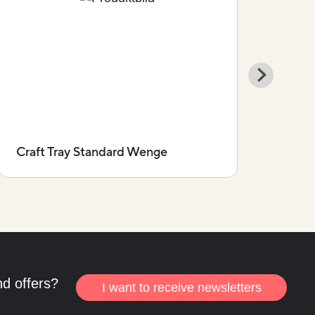
Craft Tray Standard Wenge
Craf
nd offers?
I want to receive newsletters