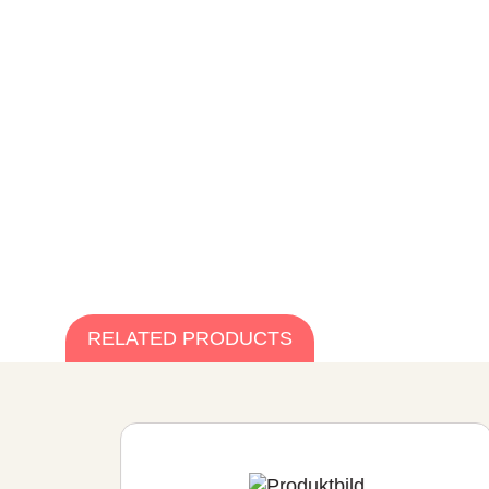
RELATED PRODUCTS