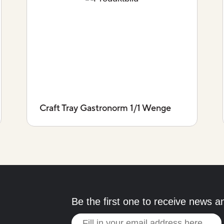
Craft Tray Gastronorm 1/1 Wenge
Be the first one to receive news a