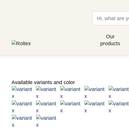
Our
products
Available variants and color