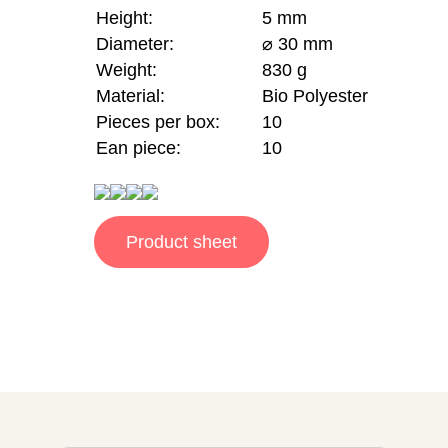
Height:
5 mm
Diameter:
⌀ 30 mm
Weight:
830 g
Material:
Bio Polyester
Pieces per box:
10
Ean piece:
10
Product sheet