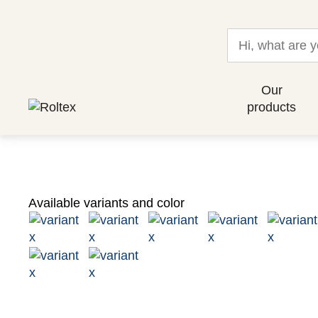
Our
products
Available variants and color