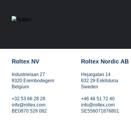
Roltex NV
Roltex Nordic AB
Industrielaan 27
Hejargatan 14
9320 Erembodegem
632 29 Eskilstuna
Belgium
Sweden
+32 53 66 28 28
+46 46 51 72 40
info@roltex.com
info@roltex.com
BE0870 528 082
SE556071876801