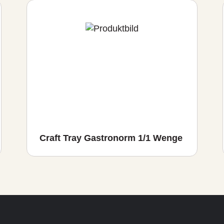
Craft Tray Gastronorm 1/1 Wenge