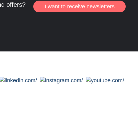
nd offers?
I want to receive newsletters