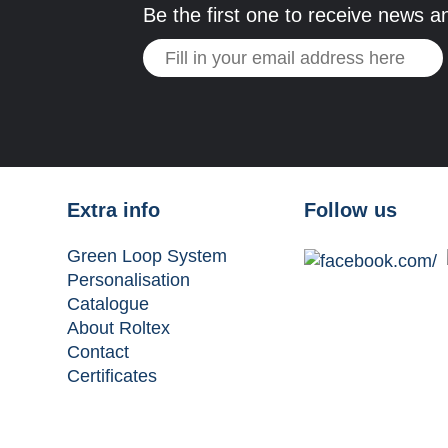
Be the first one to receive news a
Extra info
Follow us
Green Loop System
Personalisation
Catalogue
About Roltex
Contact
Certificates