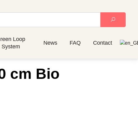
reen Loop
News
FAQ
Contact
System
0 cm Bio