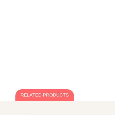
RELATED PRODUCTS