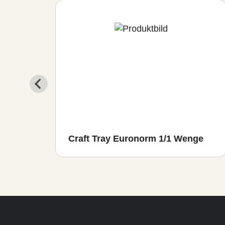
io
Craft Tray Euronorm 1/1 Wenge