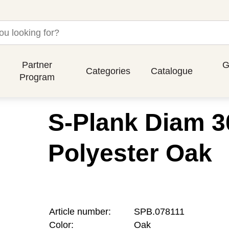
Partner
G
Categories
Catalogue
Program
S-Plank Diam 3
Polyester Oak
Article number:
SPB.078111
Color:
Oak