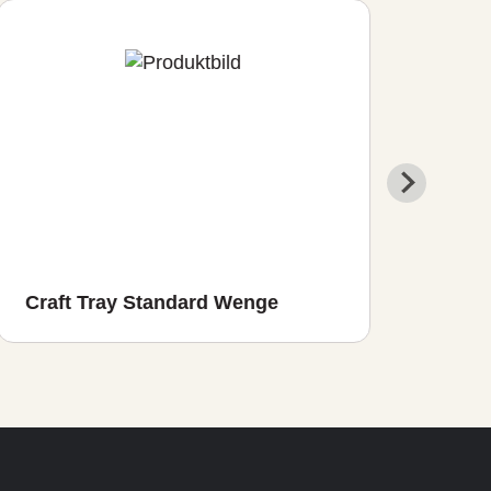
Craft Tray Standard Wenge
Cra