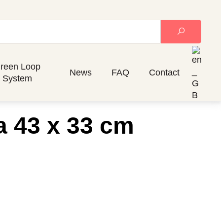
reen Loop
News
FAQ
Contact
System
a 43 x 33 cm