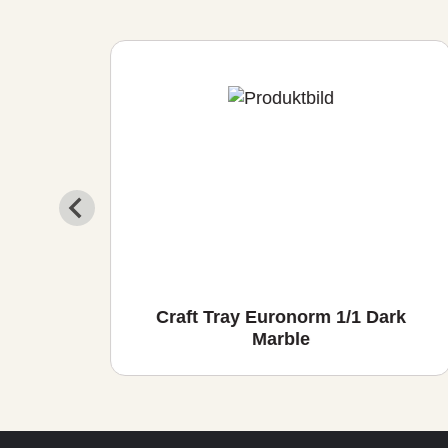
io
Craft Tray Euronorm 1/1 Dark
Marble