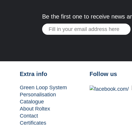
Be the first one to receive news a
Extra info
Follow us
Green Loop System
Personalisation
Catalogue
About Roltex
Contact
Certificates