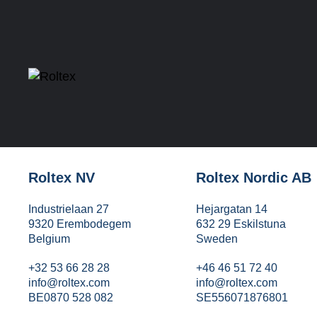
Roltex NV
Roltex Nordic AB
Industrielaan 27
Hejargatan 14
9320 Erembodegem
632 29 Eskilstuna
Belgium
Sweden
+32 53 66 28 28
+46 46 51 72 40
info@roltex.com
info@roltex.com
BE0870 528 082
SE556071876801