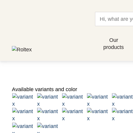
Our
products
Available variants and color