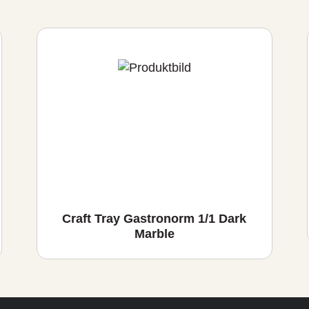
Craft Tray Gastronorm 1/1 Dark
Marble