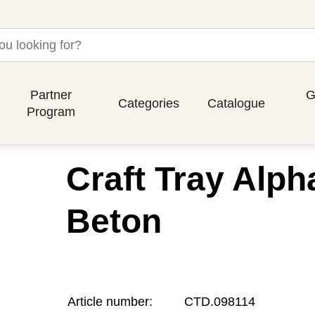
Partner
G
Categories
Catalogue
Program
Craft Tray Alph
Beton
Article number:
CTD.098114