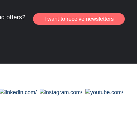
nd offers?
I want to receive newsletters