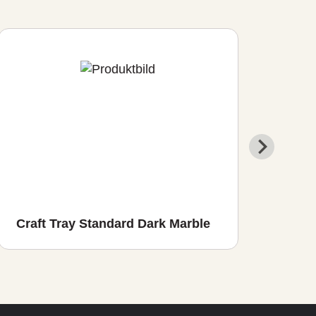
Craft Tray Standard Dark Marble
Cra