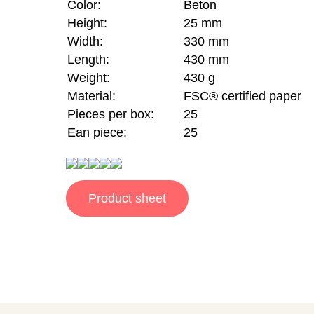
Color:
Beton
Height:
25 mm
Width:
330 mm
Length:
430 mm
Weight:
430 g
Material:
FSC® certified paper
Pieces per box:
25
Ean piece:
25
Product sheet