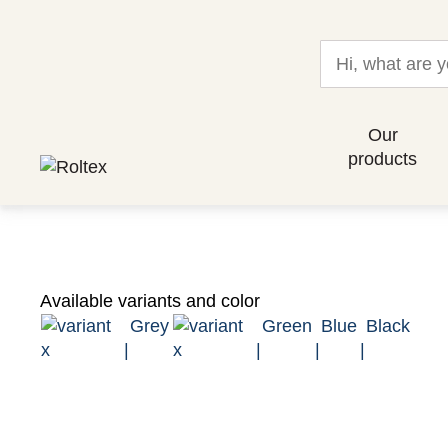
Our
products
Available variants and color
Grey
Green
Blue
Black
|
|
|
|