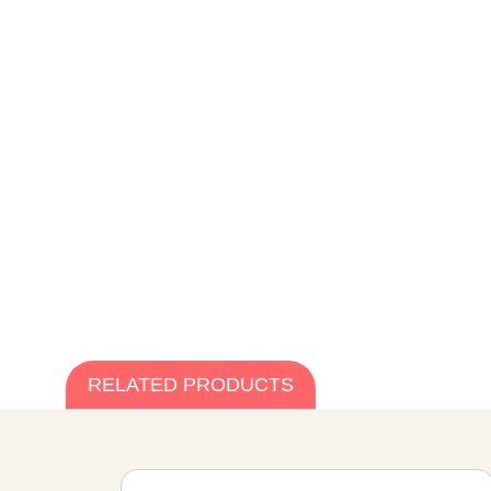
RELATED PRODUCTS