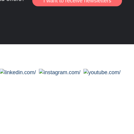
I want to receive newsletters