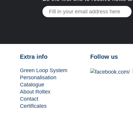
Extra info
Follow us
Green Loop System
Personalisation
Catalogue
About Roltex
Contact
Certificates