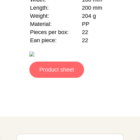
Length:
200 mm
Weight:
204 g
Material:
PP
Pieces per box:
22
Ean piece:
22
Product sheet