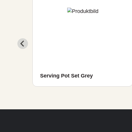
r in
Serving Pot Set Grey