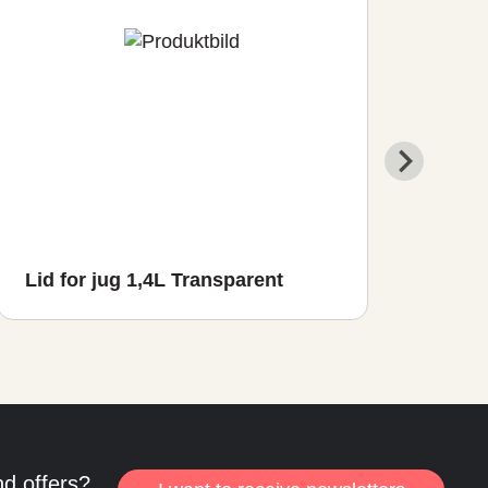
Lid for jug 1,4L Transparent
Ser
nd offers?