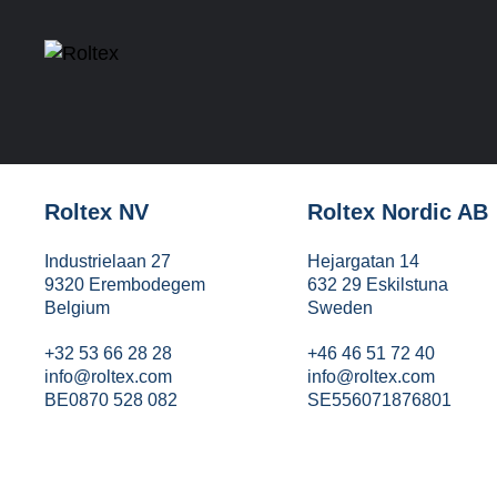
Roltex NV
Roltex Nordic AB
Industrielaan 27
Hejargatan 14
9320 Erembodegem
632 29 Eskilstuna
Belgium
Sweden
+32 53 66 28 28
+46 46 51 72 40
info@roltex.com
info@roltex.com
BE0870 528 082
SE556071876801