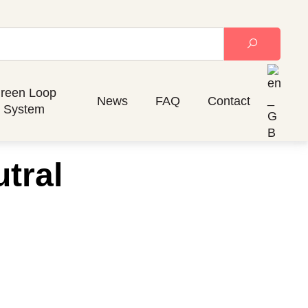
reen Loop
News
FAQ
Contact
System
tral