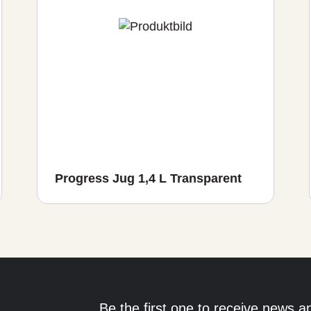
Progress Jug 1,4 L Transparent
Be the first one to receive news a