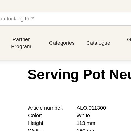
Partner
G
Categories
Catalogue
Program
Serving Pot Neu
Article number:
ALO.011300
Color:
White
Height:
113 mm
Width:
180 mm