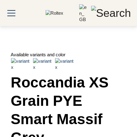
Available variants and color
Roccandia XS
Grain PYE
Smart Massif