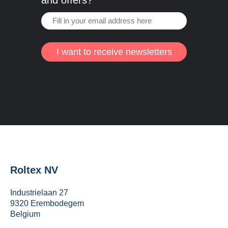
and offers?
I want to receive newsletters
Roltex NV
Industrielaan 27
9320 Erembodegem
Belgium