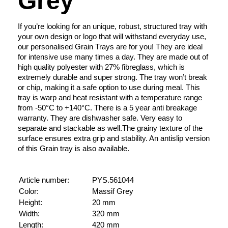
Grey
If you’re looking for an unique, robust, structured tray with
your own design or logo that will withstand everyday use,
our personalised Grain Trays are for you! They are ideal
for intensive use many times a day. They are made out of
high quality polyester with 27% fibreglass, which is
extremely durable and super strong. The tray won’t break
or chip, making it a safe option to use during meal. This
tray is warp and heat resistant with a temperature range
from -50°C to +140°C. There is a 5 year anti breakage
warranty. They are dishwasher safe. Very easy to
separate and stackable as well.The grainy texture of the
surface ensures extra grip and stability. An antislip version
of this Grain tray is also available.
Article number:
PYS.561044
Color:
Massif Grey
Height:
20 mm
Width:
320 mm
Length:
420 mm