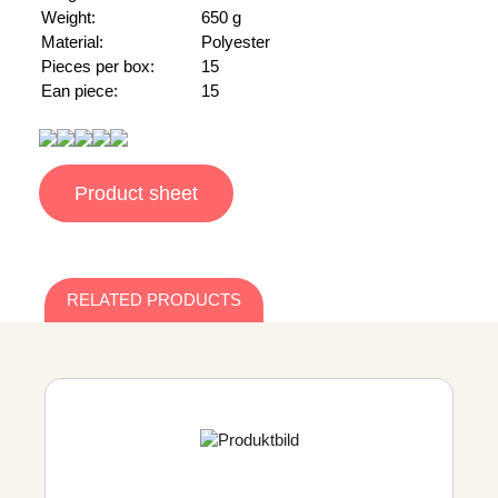
Weight:
650 g
Material:
Polyester
Pieces per box:
15
Ean piece:
15
Product sheet
RELATED PRODUCTS