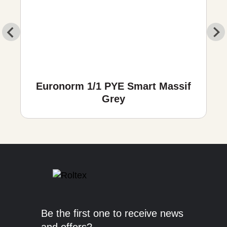
Euronorm 1/1 PYE Smart Massif
Grey
Be the first one to receive news