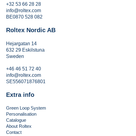
+32 53 66 28 28
info@roltex.com
BE0870 528 082
Roltex Nordic AB
Hejargatan 14
632 29 Eskilstuna
Sweden
+46 46 51 72 40
info@roltex.com
SE556071876801
Extra info
Green Loop System
Personalisation
Catalogue
About Roltex
Contact